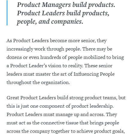
Product Managers build products.
Product Leaders build products,
people, and companies.
As Product Leaders become more senior, they
increasingly work through people. There may be
dozens or even hundreds of people mobilized to bring
a Product Leader’s vision to reality. These senior
leaders must master the art of Influencing People
throughout the organization.
Great Product Leaders build strong product teams, but
this is just one component of product leadership.
Product Leaders must manage up and across. They
must act as the connective tissue that brings people
across the company together to achieve product goals,