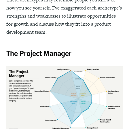
how you see yourself. I’ve exaggerated each archetype’s
strengths and weaknesses to illustrate opportunities
for growth and discuss how they fit into a product
development team.
The Project Manager