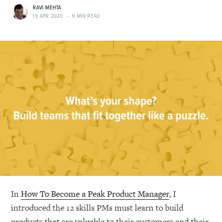
RAVI MEHTA
19 APR 2020
•
9 MIN READ
In
How To Become a Peak Product Manager
, I
introduced the 12 skills PMs must learn to build
products that are valuable to their customers and their