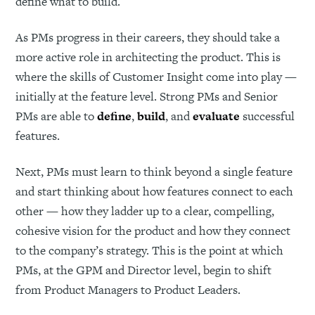
define what to build.
As PMs progress in their careers, they should take a
more active role in architecting the product. This is
where the skills of Customer Insight come into play —
initially at the feature level. Strong PMs and Senior
PMs are able to
define
,
build
, and
evaluate
successful
features.
Next, PMs must learn to think beyond a single feature
and start thinking about how features connect to each
other — how they ladder up to a clear, compelling,
cohesive vision for the product and how they connect
to the company’s strategy. This is the point at which
PMs, at the GPM and Director level, begin to shift
from Product Managers to Product Leaders.