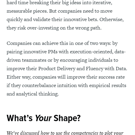
hard time breaking their big ideas into iterative,
measurable pieces. But companies need to move
quickly and validate their innovative bets. Otherwise,
they risk over-investing on the wrong path.
Companies can achieve this in one of two ways: by
pairing innovative PMs with execution-oriented, data-
driven teammates or by encouraging individuals to
improve their Product Delivery and Fluency with Data.
Either way, companies will improve their success rate
if they counterbalance intuition with empirical results
and analytical thinking.
What’s
Your
Shape?
We've discussed how to use the competencies to plot your