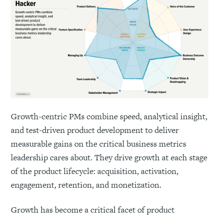
Growth-centric PMs combine speed, analytical insight,
and test-driven product development to deliver
measurable gains on the critical business metrics
leadership cares about. They drive growth at each stage
of the product lifecycle: acquisition, activation,
engagement, retention, and monetization.
Growth has become a critical facet of product