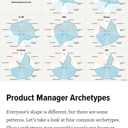
Product Manager Archetypes
Everyone’s shape is different, but there are some
patterns. Let’s take a look at four common archetypes.
These archetypes may resemble people you know or