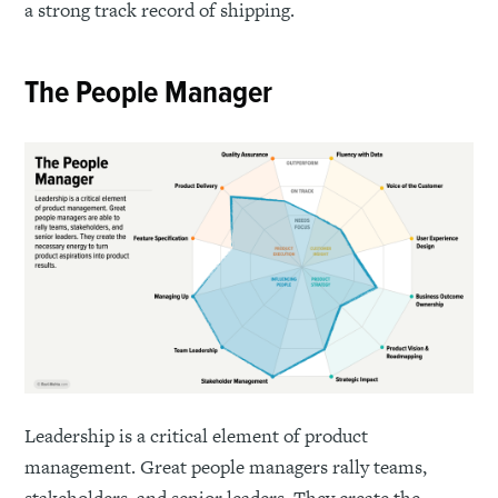
a strong track record of shipping.
The People Manager
Leadership is a critical element of product
management. Great people managers rally teams,
stakeholders, and senior leaders. They create the