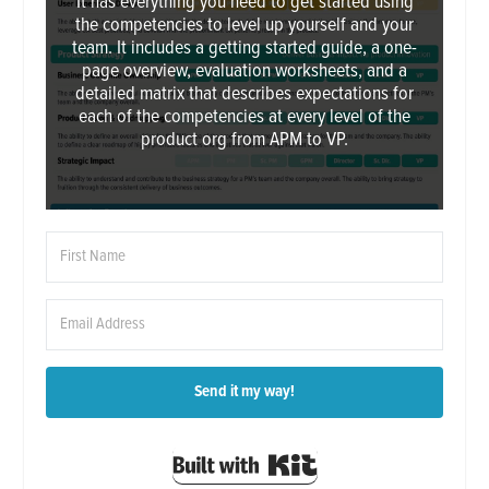
It has everything you need to get started using
the competencies to level up yourself and your
team. It includes a getting started guide, a one-
page overview, evaluation worksheets, and a
detailed matrix that describes expectations for
each of the competencies at every level of the
product org from APM to VP.
Send it my way!
Built with Kit