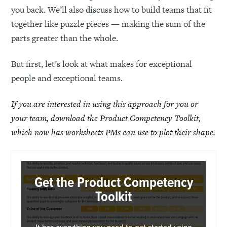
you back. We’ll also discuss how to build teams that fit
together like puzzle pieces — making the sum of the
parts greater than the whole.
But first, let’s look at what makes for exceptional
people and exceptional teams.
If you are interested in using this approach for you or
your team, download the Product Competency Toolkit,
which now has worksheets PMs can use to plot their shape.
Get the Product Competency
Toolkit