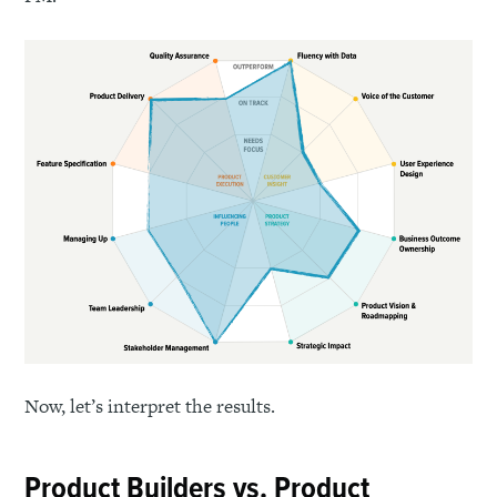
Now, let’s interpret the results.
Product Builders vs. Product