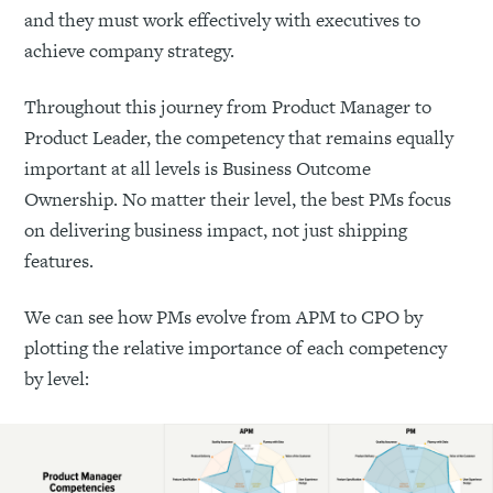
and they must work effectively with executives to
achieve company strategy.
Throughout this journey from Product Manager to
Product Leader, the competency that remains equally
important at all levels is Business Outcome
Ownership. No matter their level, the best PMs focus
on delivering business impact, not just shipping
features.
We can see how PMs evolve from APM to CPO by
plotting the relative importance of each competency
by level: