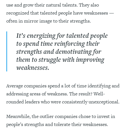
use and grow their natural talents. They also
recognized that talented people have weaknesses —
often in mirror image to their strengths.
It’s energizing for talented people
to spend time reinforcing their
strengths and demotivating for
them to struggle with improving
weaknesses.
Average companies spend a lot of time identifying and
addressing areas of weakness. The result? Well-
rounded leaders who were consistently unexceptional.
Meanwhile, the outlier companies chose to invest in
people’s strengths and tolerate their weaknesses.