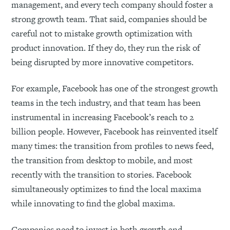
management, and every tech company should foster a
strong growth team. That said, companies should be
careful not to mistake growth optimization with
product innovation. If they do, they run the risk of
being disrupted by more innovative competitors.
For example, Facebook has one of the strongest growth
teams in the tech industry, and that team has been
instrumental in increasing Facebook’s reach to 2
billion people. However, Facebook has reinvented itself
many times: the transition from profiles to news feed,
the transition from desktop to mobile, and most
recently with the transition to stories. Facebook
simultaneously optimizes to find the local maxima
while innovating to find the global maxima.
Companies need to invest in both growth and