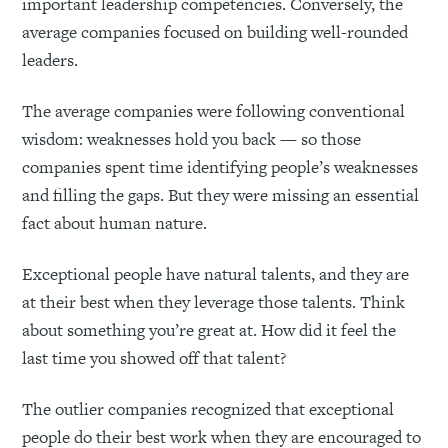
important leadership competencies. Conversely, the
average companies focused on building well-rounded
leaders.
The average companies were following conventional
wisdom: weaknesses hold you back — so those
companies spent time identifying people’s weaknesses
and filling the gaps. But they were missing an essential
fact about human nature.
Exceptional people have natural talents, and they are
at their best when they leverage those talents. Think
about something you’re great at. How did it feel the
last time you showed off that talent?
The outlier companies recognized that exceptional
people do their best work when they are encouraged to