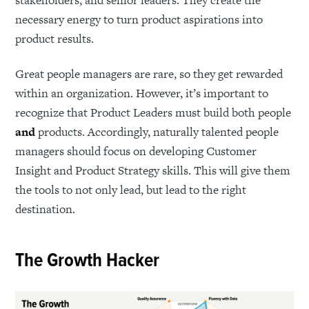
necessary energy to turn product aspirations into
product results.
Great people managers are rare, so they get rewarded
within an organization. However, it’s important to
recognize that Product Leaders must build both people
and
products. Accordingly, naturally talented people
managers should focus on developing Customer
Insight and Product Strategy skills. This will give them
the tools to not only lead, but lead to the right
destination.
The Growth Hacker