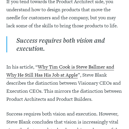
If you tend towards the Product Architect side, you
understand how to design products that move the
needle for customers and the company, but you may
lack some of the skills to bring those products to life.
Success requires both vision and
execution.
In his article, “
Why Tim Cook is Steve Ballmer and
Why He Still Has His Job at Apple
”, Steve Blank
describes the distinction between Visionary CEOs and
Execution CEOs. This mirrors the distinction between
Product Architects and Product Builders.
Success requires both vision and execution. However,
Steve Blank concludes that vision is increasingly vital