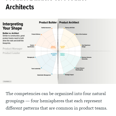
Architects
The competencies can be organized into four natural
groupings — four hemispheres that each represent
different patterns that are common in product teams.