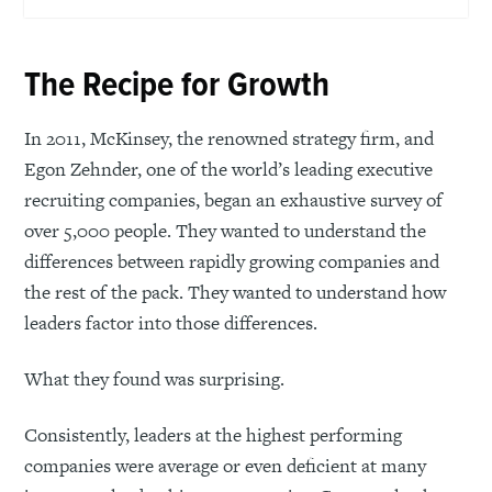
The Recipe for Growth
In 2011, McKinsey, the renowned strategy firm, and
Egon Zehnder, one of the world’s leading executive
recruiting companies, began an exhaustive survey of
over 5,000 people. They wanted to understand the
differences between rapidly growing companies and
the rest of the pack. They wanted to understand how
leaders factor into those differences.
What they found was surprising.
Consistently, leaders at the highest performing
companies were average or even deficient at many