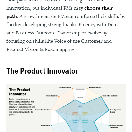
innovation, but individual PMs may
choose their
path
. A growth-centric PM can reinforce their skills by
further developing strengths like Fluency with Data
and Business Outcome Ownership or evolve by
focusing on skills like Voice of the Customer and
Product Vision & Roadmapping.
The Product Innovator