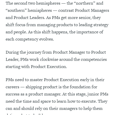
The second two hemispheres — the “northern” and
“southern” hemispheres — contrast Product Managers
and Product Leaders. As PMs get more senior, they
shift focus from managing products to leading strategy
and people. As this shift happens, the importance of
each competency evolves.
During the journey from Product Manager to Product
Leader, PMs work clockwise around the competencies
starting with Product Execution.
PMs need to master Product Execution early in their
careers — shipping product is the foundation for
success as a product manager. At this stage, junior PMs
need the time and space to learn how to execute. They
can and should rely on their managers to help them