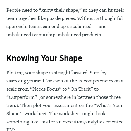
People need to “know their shape,” so they can fit their
team together like puzzle pieces. Without a thoughtful
approach, teams can end up unbalanced — and
unbalanced teams ship unbalanced products.
Knowing Your Shape
Plotting your shape is straightforward. Start by
assessing yourself for each of the 12 competencies on a
scale from “Needs Focus” to “On Track” to
“Outperform” (or somewhere in between those three
tiers). Then plot your assessment on the “What’s Your
Shape?” worksheet. The worksheet might look
something like this for an execution/analytics oriented
PM: