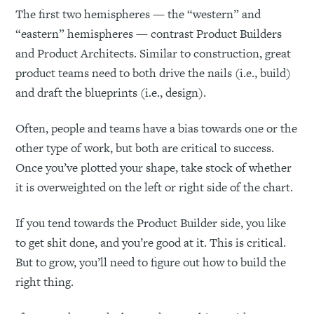
The first two hemispheres — the “western” and
“eastern” hemispheres — contrast Product Builders
and Product Architects. Similar to construction, great
product teams need to both drive the nails (i.e., build)
and draft the blueprints (i.e., design).
Often, people and teams have a bias towards one or the
other type of work, but both are critical to success.
Once you’ve plotted your shape, take stock of whether
it is overweighted on the left or right side of the chart.
If you tend towards the Product Builder side, you like
to get shit done, and you’re good at it. This is critical.
But to grow, you’ll need to figure out how to build the
right thing.