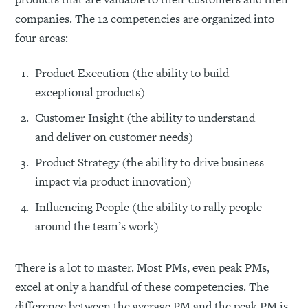
companies. The 12 competencies are organized into
four areas:
Product Execution (the ability to build
exceptional products)
Customer Insight (the ability to understand
and deliver on customer needs)
Product Strategy (the ability to drive business
impact via product innovation)
Influencing People (the ability to rally people
around the team’s work)
There is a lot to master. Most PMs, even peak PMs,
excel at only a handful of these competencies. The
difference between the average PM and the peak PM is