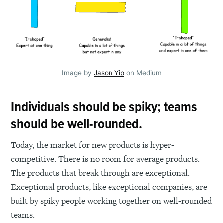
Image by
Jason Yip
on Medium
Individuals should be spiky; teams
should be well-rounded.
Today, the market for new products is hyper-
competitive. There is no room for average products.
The products that break through are exceptional.
Exceptional products, like exceptional companies, are
built by spiky people working together on well-rounded
teams.