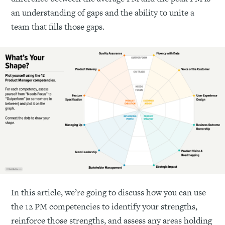
an understanding of gaps and the ability to unite a
team that fills those gaps.
In this article, we’re going to discuss how you can use
the 12 PM competencies to identify your strengths,
reinforce those strengths, and assess any areas holding