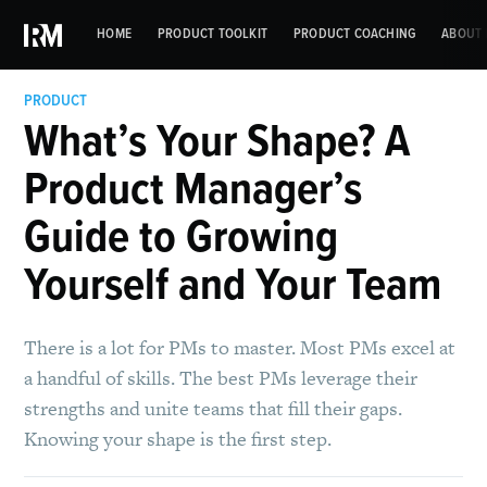
HOME
PRODUCT TOOLKIT
PRODUCT COACHING
ABOUT 
PRODUCT
What’s Your Shape? A
Product Manager’s
Guide to Growing
Yourself and Your Team
There is a lot for PMs to master. Most PMs excel at
a handful of skills. The best PMs leverage their
strengths and unite teams that fill their gaps.
Knowing your shape is the first step.