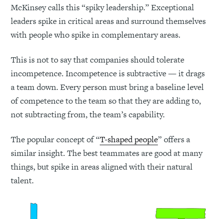
McKinsey calls this “spiky leadership.” Exceptional
leaders spike in critical areas and surround themselves
with people who spike in complementary areas.
This is not to say that companies should tolerate
incompetence. Incompetence is subtractive — it drags
a team down. Every person must bring a baseline level
of competence to the team so that they are adding to,
not subtracting from, the team’s capability.
The popular concept of “
T-shaped people
” offers a
similar insight. The best teammates are good at many
things, but spike in areas aligned with their natural
talent.