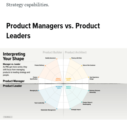
Strategy capabilities.
Product Managers vs. Product
Leaders