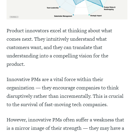
Product innovators excel at thinking about what
comes next. They intuitively understand what
customers want, and they can translate that
understanding into a compelling vision for the
product.
Innovative PMs are a vital force within their
organization — they encourage companies to think
disruptively rather than incrementally. This is crucial
to the survival of fast-moving tech companies.
However, innovative PMs often suffer a weakness that
is a mirror image of their strength — they may have a