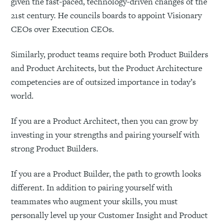
given the fast-paced, technology-driven changes of the
21st century. He councils boards to appoint Visionary
CEOs over Execution CEOs.
Similarly, product teams require both Product Builders
and Product Architects, but the Product Architecture
competencies are of outsized importance in today’s
world.
If you are a Product Architect, then you can grow by
investing in your strengths and pairing yourself with
strong Product Builders.
If you are a Product Builder, the path to growth looks
different. In addition to pairing yourself with
teammates who augment your skills, you must
personally level up your Customer Insight and Product