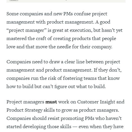
Some companies and new PMs confuse project
management with product management. A good
“project manager” is great at execution, but hasn’t yet
mastered the craft of creating products that people
love and that move the needle for their company.
Companies need to draw a clear line between project
management and product management. If they don’t,
companies run the risk of fostering teams that know
how to build but can’t figure out what to build.
Project managers
must
work on Customer Insight and
Product Strategy skills to grow as product managers.
Companies should resist promoting PMs who haven’t
started developing those skills — even when they have