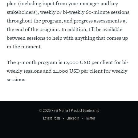
plan (including input from your manager and key
stakeholders), weekly or bi-weekly 60-minute sessions
throughout the program, and progress assessments at
the end of the program. In addition, I'll be available
between sessions to help with anything that comes up
in the moment.
The 3-month program is 12,000 USD per client for bi-
weekly sessions and 24,000 USD per client for weekly
sessions.
© 2026
Ravi Mehta | Product Leadership
Latest Posts
LinkedIn
Twitter