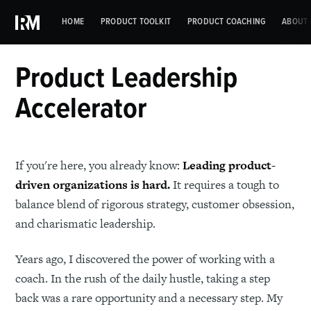
HOME
PRODUCT TOOLKIT
PRODUCT COACHING
ABOUT 
Product Leadership
Accelerator
If you're here, you already know:
Leading product-
driven organizations is hard.
It requires a tough to
balance blend of rigorous strategy, customer obsession,
and charismatic leadership.
Years ago, I discovered the power of working with a
coach. In the rush of the daily hustle, taking a step
back was a rare opportunity and a necessary step. My