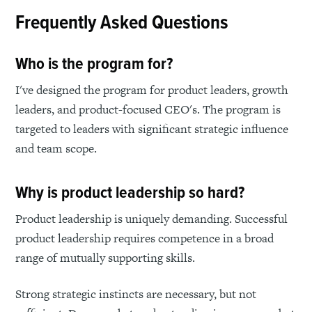
Frequently Asked Questions
Who is the program for?
I've designed the program for product leaders, growth
leaders, and product-focused CEO's. The program is
targeted to leaders with significant strategic influence
and team scope.
Why is product leadership so hard?
Product leadership is uniquely demanding. Successful
product leadership requires competence in a broad
range of mutually supporting skills.
Strong strategic instincts are necessary, but not