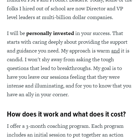
folks I hired out of school are now Director and VP
level leaders at multi-billion dollar companies.
I will be
personally invested
in your success. That
starts with caring deeply about providing the support
and guidance you need. My approach is warm
and
it is
candid. I won't shy away from asking the tough
questions that lead to breakthroughs. My goal is to
have you leave our sessions feeling that they were
intense and illuminating, and for you to know that you
have an ally in your corner.
How does it work and what does it cost?
I offer a 3-month coaching program. Each program
includes an initial session to put together an action