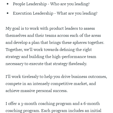
People Leadership - Who are you leading?
Execution Leadership - What are you leading?
My goal is to work with product leaders to assess
themselves and their teams across each of the areas
and develop a plan that brings these spheres together.
Together, we'll work towards defining the right
strategy and building the high-performance team
necessary to execute that strategy flawlessly.
I'll work tirelessly to help you drive business outcomes,
compete in an intensely competitive market, and
achieve massive personal success.
I offer a 3-month coaching program and a 6-month
coaching program. Each program includes an initial