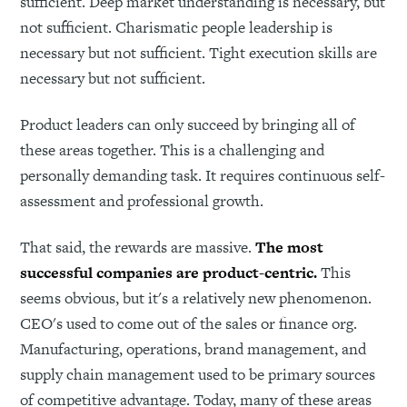
sufficient. Deep market understanding is necessary, but
not sufficient. Charismatic people leadership is
necessary but not sufficient. Tight execution skills are
necessary but not sufficient.
Product leaders can only succeed by bringing all of
these areas together. This is a challenging and
personally demanding task. It requires continuous self-
assessment and professional growth.
That said, the rewards are massive.
The most
successful companies are product-centric.
This
seems obvious, but it's a relatively new phenomenon.
CEO's used to come out of the sales or finance org.
Manufacturing, operations, brand management, and
supply chain management used to be primary sources
of competitive advantage. Today, many of these areas