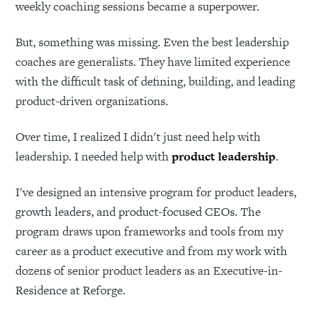
weekly coaching sessions became a superpower.
But, something was missing. Even the best leadership
coaches are generalists. They have limited experience
with the difficult task of defining, building, and leading
product-driven organizations.
Over time, I realized I didn't just need help with
leadership. I needed help with
product leadership
.
I've designed an intensive program for product leaders,
growth leaders, and product-focused CEOs. The
program draws upon frameworks and tools from my
career as a product executive and from my work with
dozens of senior product leaders as an Executive-in-
Residence at Reforge.