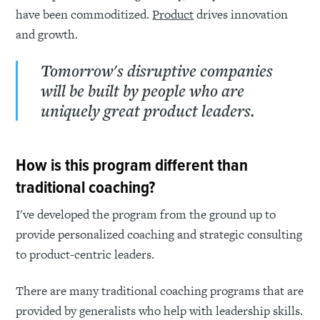
have been commoditized.
Product
drives innovation
and growth.
Tomorrow's disruptive companies
will be built by people who are
uniquely great product leaders.
How is this program different than
traditional coaching?
I've developed the program from the ground up to
provide personalized coaching and strategic consulting
to product-centric leaders.
There are many traditional coaching programs that are
provided by generalists who help with leadership skills.