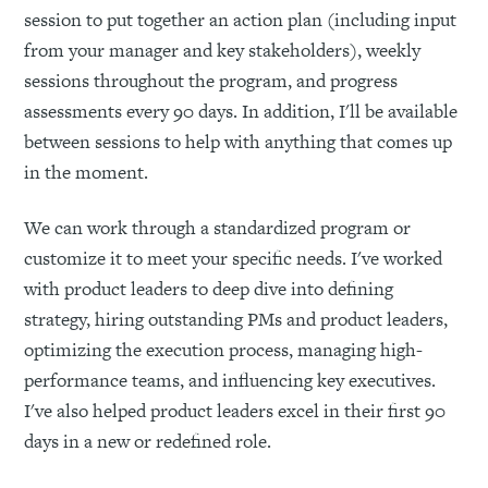
session to put together an action plan (including input
from your manager and key stakeholders), weekly
sessions throughout the program, and progress
assessments every 90 days. In addition, I'll be available
between sessions to help with anything that comes up
in the moment.
We can work through a standardized program or
customize it to meet your specific needs. I've worked
with product leaders to deep dive into defining
strategy, hiring outstanding PMs and product leaders,
optimizing the execution process, managing high-
performance teams, and influencing key executives.
I've also helped product leaders excel in their first 90
days in a new or redefined role.