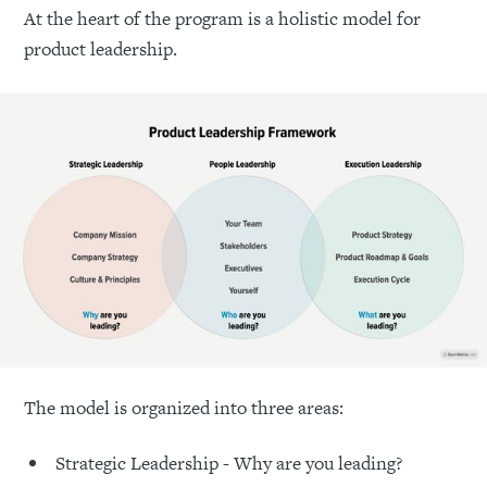
At the heart of the program is a holistic model for
product leadership.
The model is organized into three areas:
Strategic Leadership - Why are you leading?