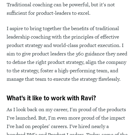
Traditional coaching can be powerful, but it's not
sufficient for product-leaders to excel.
I aspire to bring together the benefits of traditional
leadership coaching with the principles of effective
product strategy and world-class product execution. I
aim to give product leaders the 360 guidance they need
to define the right product strategy, align the company
to the strategy, foster a high-performing team, and
manage that team to execute the strategy flawlessly.
What's it like to work with Ravi?
As I look back on my career, I'm proud of the products
I've launched. But, I'm even more proud of the impact
I've had on peoples' careers. I've hired nearly a
hundred PM's and Product Leaders. Today, some of the