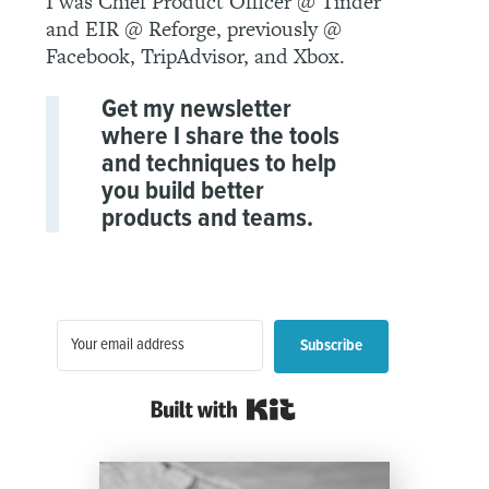
I was Chief Product Officer @ Tinder
and EIR @ Reforge, previously @
Facebook, TripAdvisor, and Xbox.
Get my newsletter
where I share the tools
and techniques to help
you build better
products and teams.
Subscribe
Built with Kit