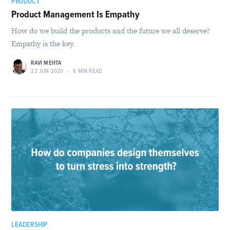
PRODUCT
Product Management Is Empathy
How do we build the products and the future we all deserve?
Empathy is the key.
RAVI MEHTA
22 JUN 2020
•
6 MIN READ
LEADERSHIP