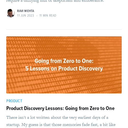
require a dizzying mix of skepticism and exuberance.
RAVI MEHTA
11 JUN 2023
•
11 MIN READ
PRODUCT
Product Discovery Lessons: Going from Zero to One
There isn't a lot written about the very earliest days of a
startup. My guess is that those memories fade fast, a bit like