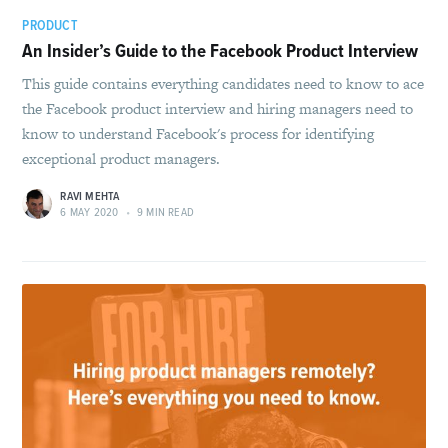
PRODUCT
An Insider’s Guide to the Facebook Product Interview
This guide contains everything candidates need to know to ace
the Facebook product interview and hiring managers need to
know to understand Facebook's process for identifying
exceptional product managers.
RAVI MEHTA
6 MAY 2020
•
9 MIN READ