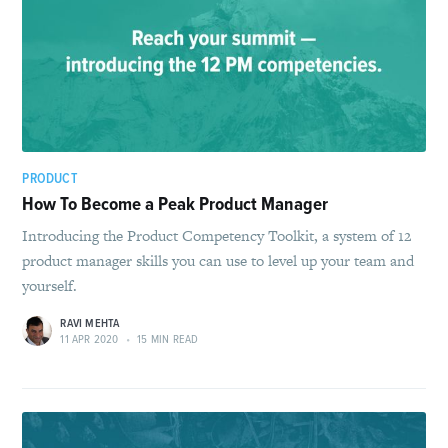
PRODUCT
How To Become a Peak Product Manager
Introducing the Product Competency Toolkit, a system of 12
product manager skills you can use to level up your team and
yourself.
RAVI MEHTA
11 APR 2020
•
15 MIN READ