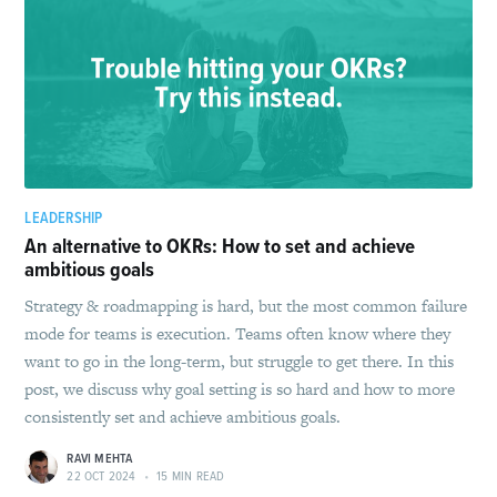
LEADERSHIP
An alternative to OKRs: How to set and achieve
ambitious goals
Strategy & roadmapping is hard, but the most common failure
mode for teams is execution. Teams often know where they
want to go in the long-term, but struggle to get there. In this
post, we discuss why goal setting is so hard and how to more
consistently set and achieve ambitious goals.
RAVI MEHTA
22 OCT 2024
•
15 MIN READ