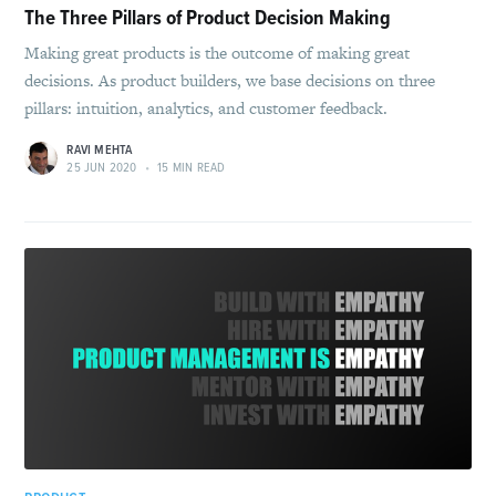
The Three Pillars of Product Decision Making
Making great products is the outcome of making great
decisions. As product builders, we base decisions on three
pillars: intuition, analytics, and customer feedback.
RAVI MEHTA
25 JUN 2020
•
15 MIN READ