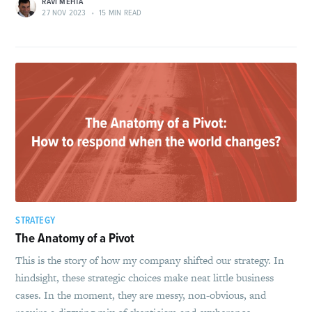
RAVI MEHTA
27 NOV 2023
•
15 MIN READ
STRATEGY
The Anatomy of a Pivot
This is the story of how my company shifted our strategy. In
hindsight, these strategic choices make neat little business
cases. In the moment, they are messy, non-obvious, and