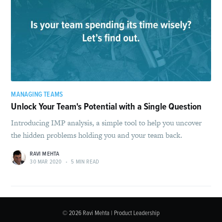
MANAGING TEAMS
Unlock Your Team's Potential with a Single Question
Introducing IMP analysis, a simple tool to help you uncover
the hidden problems holding you and your team back.
RAVI MEHTA
30 MAR 2020
•
5 MIN READ
© 2026
Ravi Mehta | Product Leadership