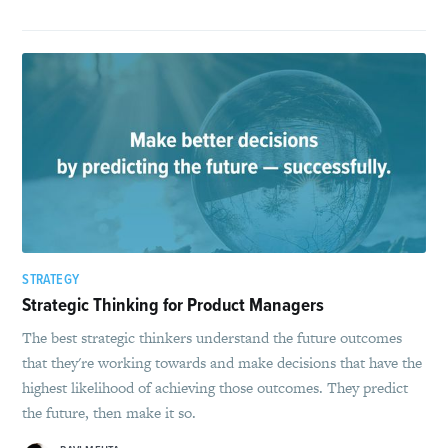
STRATEGY
Strategic Thinking for Product Managers
The best strategic thinkers understand the future outcomes
that they're working towards and make decisions that have the
highest likelihood of achieving those outcomes. They predict
the future, then make it so.