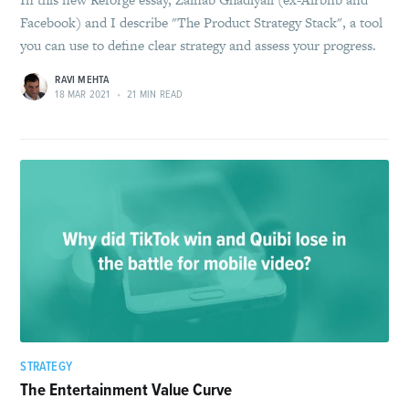
Facebook) and I describe "The Product Strategy Stack", a tool
you can use to define clear strategy and assess your progress.
RAVI MEHTA
18 MAR 2021
•
21 MIN READ
STRATEGY
The Entertainment Value Curve