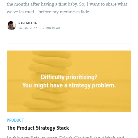
the months after having a first baby. So, I want to share what
we’ve learned—before my memories fade.
RAVI MEHTA
14 JAN 2022
•
7 MIN READ
PRODUCT
The Product Strategy Stack
In this new Reforge essay, Zainab Ghadiyali (ex-Airbnb and