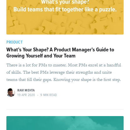
PRODUCT
What’s Your Shape? A Product Manager’s Guide to
Growing Yourself and Your Team
There is a lot for PMs to master. Most PMs excel at a handful
of skills. The best PMs leverage their strengths and unite
teams that fill their gaps. Knowing your shape is the first step.
RAVI MEHTA
19 APR 2020
•
9 MIN READ