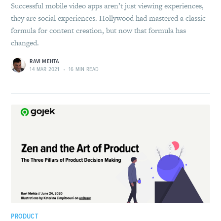
Successful mobile video apps aren’t just viewing experiences,
they are social experiences. Hollywood had mastered a classic
formula for content creation, but now that formula has
changed.
RAVI MEHTA
14 MAR 2021
•
16 MIN READ
PRODUCT