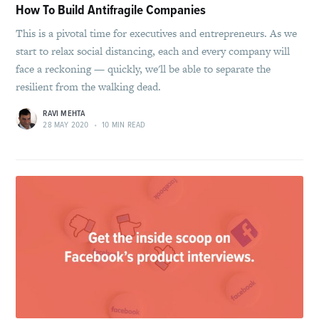
How To Build Antifragile Companies
This is a pivotal time for executives and entrepreneurs. As we
start to relax social distancing, each and every company will
face a reckoning — quickly, we'll be able to separate the
resilient from the walking dead.
RAVI MEHTA
28 MAY 2020
•
10 MIN READ