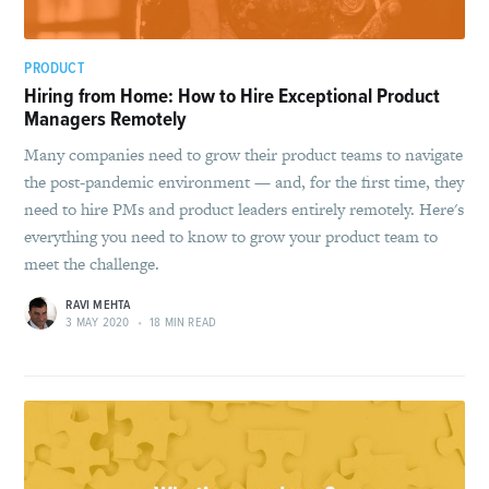
PRODUCT
Hiring from Home: How to Hire Exceptional Product
Managers Remotely
Many companies need to grow their product teams to navigate
the post-pandemic environment — and, for the first time, they
need to hire PMs and product leaders entirely remotely. Here's
everything you need to know to grow your product team to
meet the challenge.
RAVI MEHTA
3 MAY 2020
•
18 MIN READ