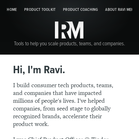
HOME
PRODUCT TOOLKIT
HOME
PRODUCT TOOLKIT
PRODUCT COACHING
PRODUCT COACHING
ABOUT RAVI MEHTA
ABOUT 
Tools to help you scale products, teams, and companies.
Hi, I'm Ravi.
I build consumer tech products, teams,
and companies that have impacted
millions of people's lives. I've helped
companies, from seed stage to globally
recognized brands, accelerate their
product work.