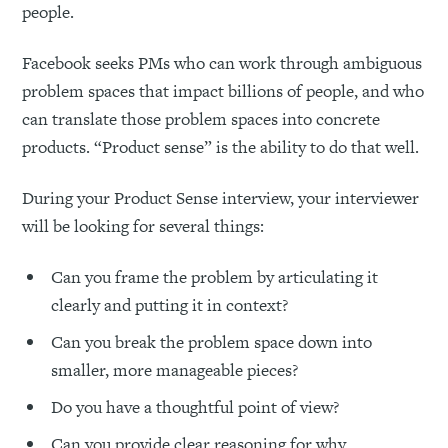
people.
Facebook seeks PMs who can work through ambiguous
problem spaces that impact billions of people, and who
can translate those problem spaces into concrete
products. “Product sense” is the ability to do that well.
During your Product Sense interview, your interviewer
will be looking for several things:
Can you frame the problem by articulating it
clearly and putting it in context?
Can you break the problem space down into
smaller, more manageable pieces?
Do you have a thoughtful point of view?
Can you provide clear reasoning for why