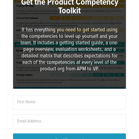
Get the Product Competency
Toolkit
It has everything you need to get started using
the competencies to level up yourself and your
team. It includes a getting started guide, a one-
page overview, evaluation worksheets, and a
detailed matrix that describes expectations for
each of the competencies at every level of the
product org from APM to VP.