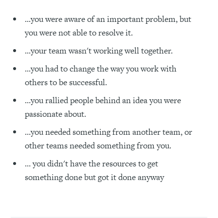
...you were aware of an important problem, but
you were not able to resolve it.
...your team wasn't working well together.
...you had to change the way you work with
others to be successful.
…you rallied people behind an idea you were
passionate about.
…you needed something from another team, or
other teams needed something from you.
… you didn't have the resources to get
something done but got it done anyway