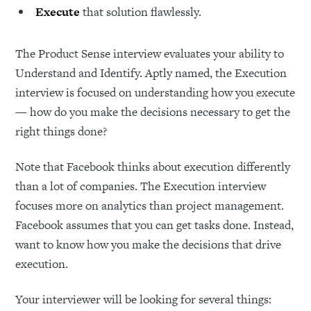
Execute
that solution flawlessly.
The Product Sense interview evaluates your ability to
Understand and Identify. Aptly named, the Execution
interview is focused on understanding how you execute
— how do you make the decisions necessary to get the
right things done?
Note that Facebook thinks about execution differently
than a lot of companies. The Execution interview
focuses more on analytics than project management.
Facebook assumes that you can get tasks done. Instead,
want to know how you make the decisions that drive
execution.
Your interviewer will be looking for several things: