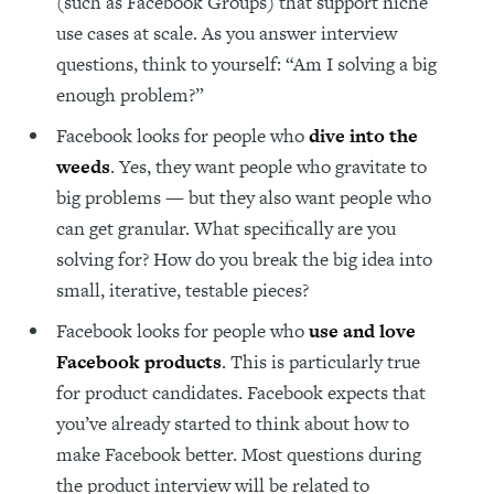
(such as Facebook Groups) that support niche
use cases at scale. As you answer interview
questions, think to yourself: “Am I solving a big
enough problem?”
Facebook looks for people who
dive into the
weeds
. Yes, they want people who gravitate to
big problems — but they also want people who
can get granular. What specifically are you
solving for? How do you break the big idea into
small, iterative, testable pieces?
Facebook looks for people who
use and love
Facebook products
. This is particularly true
for product candidates. Facebook expects that
you’ve already started to think about how to
make Facebook better. Most questions during
the product interview will be related to