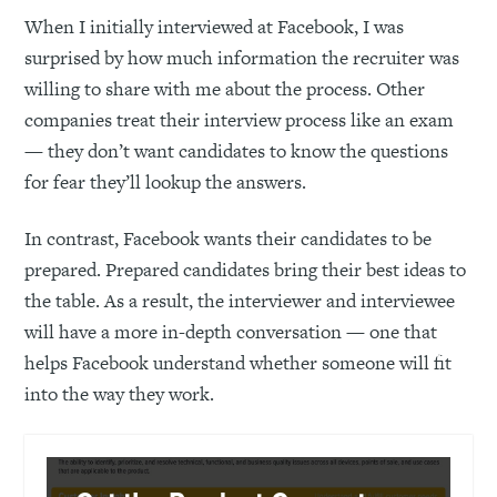
When I initially interviewed at Facebook, I was
surprised by how much information the recruiter was
willing to share with me about the process. Other
companies treat their interview process like an exam
— they don’t want candidates to know the questions
for fear they’ll lookup the answers.
In contrast, Facebook wants their candidates to be
prepared. Prepared candidates bring their best ideas to
the table. As a result, the interviewer and interviewee
will have a more in-depth conversation — one that
helps Facebook understand whether someone will fit
into the way they work.