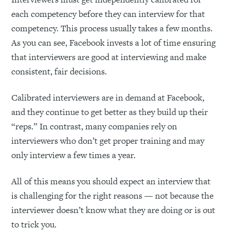
each competency before they can interview for that
competency. This process usually takes a few months.
As you can see, Facebook invests a lot of time ensuring
that interviewers are good at interviewing and make
consistent, fair decisions.
Calibrated interviewers are in demand at Facebook,
and they continue to get better as they build up their
“reps.” In contrast, many companies rely on
interviewers who don’t get proper training and may
only interview a few times a year.
All of this means you should expect an interview that
is challenging for the right reasons — not because the
interviewer doesn’t know what they are doing or is out
to trick you.