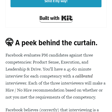
Send it my way!
Built with Kit
🤫 A peek behind the curtain.
Facebook evaluates PM candidates against three
competencies: Product Sense, Execution, and
Leadership & Drive. You’ll have a 45-60 minute
interview for each competency with a
calibrated
interviewer. Each of the three interviewers will make a
Hire / No Hire recommendation based on whether or
not you met the requirements of the competency.
Facebook believes (correctly) that interviewing is a