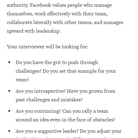
authority. Facebook values people who manage
themselves, work effectively with their team,
collaborate laterally with other teams, and manages
upward with leadership.
Your interviewer will be looking for:
Do you have the grit to push through
challenges? Do you set that example for your
team?
Are you introspective? Have you grown from
past challenges and mistakes?
Are you convincing? Can you rally a team
around an idea even in the face of obstacles?
Are you a supportive leader? Do you adjust your