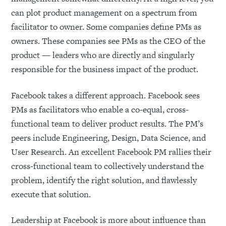
can plot product management on a spectrum from
facilitator to owner. Some companies define PMs as
owners. These companies see PMs as the CEO of the
product — leaders who are directly and singularly
responsible for the business impact of the product.
Facebook takes a different approach. Facebook sees
PMs as facilitators who enable a co-equal, cross-
functional team to deliver product results. The PM’s
peers include Engineering, Design, Data Science, and
User Research. An excellent Facebook PM rallies their
cross-functional team to collectively understand the
problem, identify the right solution, and flawlessly
execute that solution.
Leadership at Facebook is more about influence than