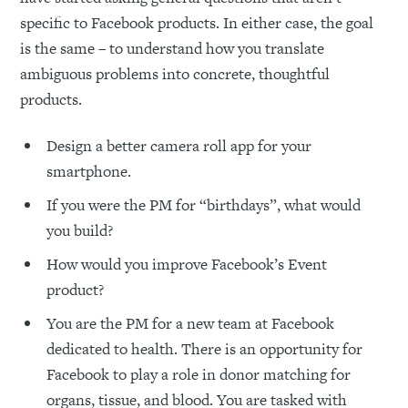
specific to Facebook products. In either case, the goal
is the same – to understand how you translate
ambiguous problems into concrete, thoughtful
products.
Design a better camera roll app for your
smartphone.
If you were the PM for “birthdays”, what would
you build?
How would you improve Facebook’s Event
product?
You are the PM for a new team at Facebook
dedicated to health. There is an opportunity for
Facebook to play a role in donor matching for
organs, tissue, and blood. You are tasked with