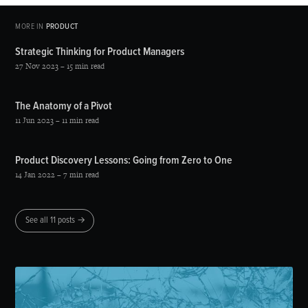
MORE IN
PRODUCT
Strategic Thinking for Product Managers
27 Nov 2023
– 15 min read
The Anatomy of a Pivot
11 Jun 2023
– 11 min read
Product Discovery Lessons: Going from Zero to One
14 Jan 2022
– 7 min read
See all 11 posts →