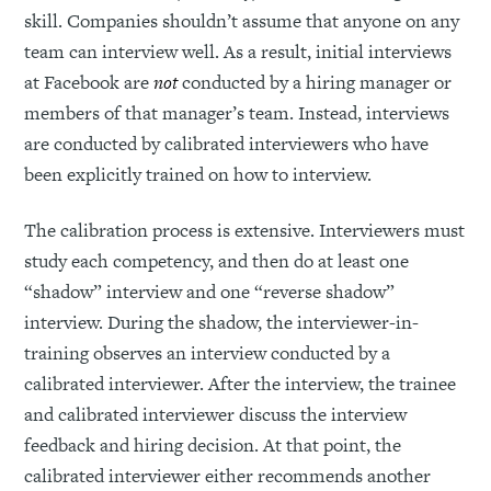
skill. Companies shouldn’t assume that anyone on any
team can interview well. As a result, initial interviews
at Facebook are
not
conducted by a hiring manager or
members of that manager’s team. Instead, interviews
are conducted by calibrated interviewers who have
been explicitly trained on how to interview.
The calibration process is extensive. Interviewers must
study each competency, and then do at least one
“shadow” interview and one “reverse shadow”
interview. During the shadow, the interviewer-in-
training observes an interview conducted by a
calibrated interviewer. After the interview, the trainee
and calibrated interviewer discuss the interview
feedback and hiring decision. At that point, the
calibrated interviewer either recommends another