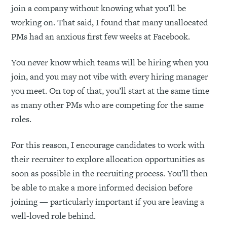
join a company without knowing what you’ll be
working on. That said, I found that many unallocated
PMs had an anxious first few weeks at Facebook.
You never know which teams will be hiring when you
join, and you may not vibe with every hiring manager
you meet. On top of that, you’ll start at the same time
as many other PMs who are competing for the same
roles.
For this reason, I encourage candidates to work with
their recruiter to explore allocation opportunities as
soon as possible in the recruiting process. You’ll then
be able to make a more informed decision before
joining — particularly important if you are leaving a
well-loved role behind.