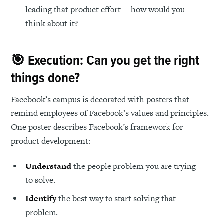
leading that product effort -- how would you
think about it?
🎯 Execution: Can you get the right
things done?
Facebook’s campus is decorated with posters that
remind employees of Facebook’s values and principles.
One poster describes Facebook’s framework for
product development:
Understand
the people problem you are trying
to solve.
Identify
the best way to start solving that
problem.