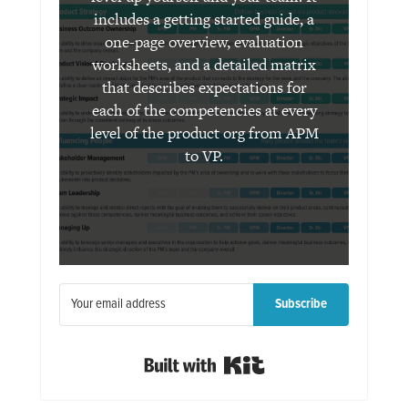
includes a getting started guide, a
one-page overview, evaluation
worksheets, and a detailed matrix
that describes expectations for
each of the competencies at every
level of the product org from APM
to VP.
Subscribe
Built with Kit