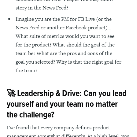
story in the News Feed?
Imagine you are the PM for FB Live (or the
News Feed or another Facebook product)…
What suite of metrics would you want to see
for the product? What should the goal of the
team be? What are the pros and cons of the
goal you selected? Why is that the right goal for
the team?
🚀 Leadership & Drive: Can you lead
yourself and your team no matter
the challenge?
I’ve found that every company defines product
management somewhat differently. At a high level, you