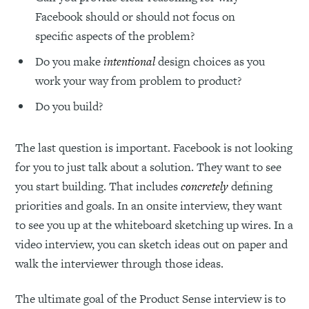
Facebook should or should not focus on
specific aspects of the problem?
Do you make
intentional
design choices as you
work your way from problem to product?
Do you build?
The last question is important. Facebook is not looking
for you to just talk about a solution. They want to see
you start building. That includes
concretely
defining
priorities and goals. In an onsite interview, they want
to see you up at the whiteboard sketching up wires. In a
video interview, you can sketch ideas out on paper and
walk the interviewer through those ideas.
The ultimate goal of the Product Sense interview is to