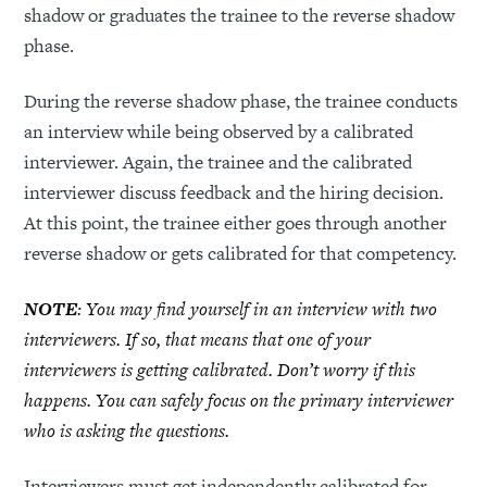
shadow or graduates the trainee to the reverse shadow
phase.
During the reverse shadow phase, the trainee conducts
an interview while being observed by a calibrated
interviewer. Again, the trainee and the calibrated
interviewer discuss feedback and the hiring decision.
At this point, the trainee either goes through another
reverse shadow or gets calibrated for that competency.
NOTE
: You may find yourself in an interview with two
interviewers. If so, that means that one of your
interviewers is getting calibrated. Don’t worry if this
happens. You can safely focus on the primary interviewer
who is asking the questions.
Interviewers must get independently calibrated for