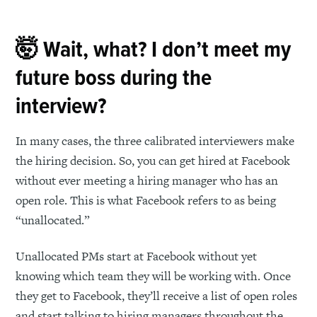
🤯 Wait, what? I don’t meet my
future boss during the
interview?
In many cases, the three calibrated interviewers make
the hiring decision. So, you can get hired at Facebook
without ever meeting a hiring manager who has an
open role. This is what Facebook refers to as being
“unallocated.”
Unallocated PMs start at Facebook without yet
knowing which team they will be working with. Once
they get to Facebook, they’ll receive a list of open roles
and start talking to hiring managers throughout the