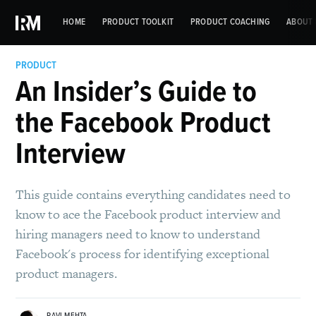
HOME
PRODUCT TOOLKIT
PRODUCT COACHING
ABOUT 
PRODUCT
An Insider’s Guide to
the Facebook Product
Interview
This guide contains everything candidates need to
know to ace the Facebook product interview and
hiring managers need to know to understand
Facebook's process for identifying exceptional
product managers.