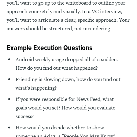
you’ll want to go up to the whiteboard to outline your
approach concretely and visually. In a VC interview,
you’ll want to articulate a clear, specific approach. Your
answers should be structured, not meandering.
Example Execution Questions
Android weekly usage dropped all of a sudden.
How do you find out what happened?
Friending is slowing down, how do you find out
what's happening?
If you were responsible for News Feed, what
goals would you set? How would you evaluate
success?
How would you decide whether to show
someone an Ad vs. a "People You May Know"