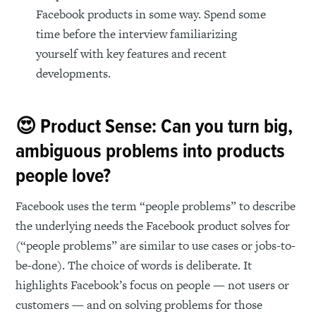
Facebook products in some way. Spend some
time before the interview familiarizing
yourself with key features and recent
developments.
😍 Product Sense: Can you turn big,
ambiguous problems into products
people love?
Facebook uses the term “people problems” to describe
the underlying needs the Facebook product solves for
(“people problems” are similar to use cases or jobs-to-
be-done). The choice of words is deliberate. It
highlights Facebook’s focus on people — not users or
customers — and on solving problems for those