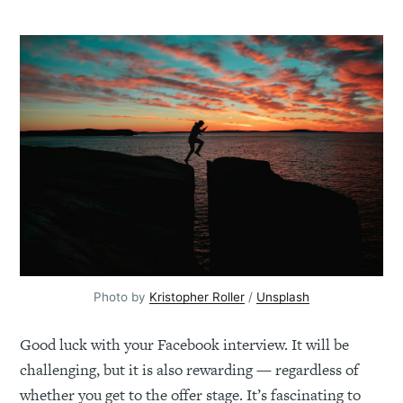
Photo by
Kristopher Roller
/
Unsplash
Good luck with your Facebook interview. It will be
challenging, but it is also rewarding — regardless of
whether you get to the offer stage. It’s fascinating to