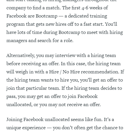
company to find a match. The first 4-6 weeks of
Facebook are Bootcamp — a dedicated training
program that gets new hires off to a fast start. You’ll
have lots of time during Bootcamp to meet with hiring
managers and search for a role.
Alternatively, you may interview with a hiring team
before receiving an offer. In this case, the hiring team
will weigh in with a Hire / No Hire recommendation. If
the hiring team wants to hire you, you’ll get an offer to
join that particular team. If the hiring team decides to
pass, you may get an offer to join Facebook
unallocated, or you may not receive an offer.
Joining Facebook unallocated seems like fun. It’s a
unique experience — you don’t often get the chance to