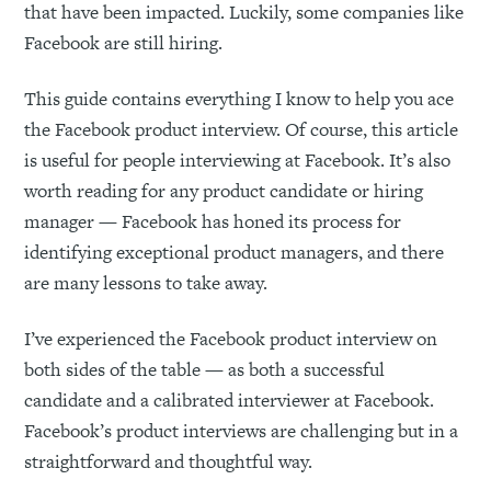
that have been impacted. Luckily, some companies like
Facebook are still hiring.
This guide contains everything I know to help you ace
the Facebook product interview. Of course, this article
is useful for people interviewing at Facebook. It’s also
worth reading for any product candidate or hiring
manager — Facebook has honed its process for
identifying exceptional product managers, and there
are many lessons to take away.
I’ve experienced the Facebook product interview on
both sides of the table — as both a successful
candidate and a calibrated interviewer at Facebook.
Facebook’s product interviews are challenging but in a
straightforward and thoughtful way.