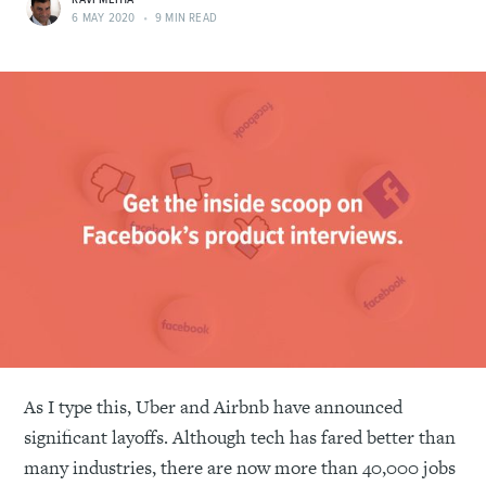
RAVI MEHTA
6 MAY 2020
•
9 MIN READ
As I type this, Uber and Airbnb have announced
significant layoffs. Although tech has fared better than
many industries, there are now more than 40,000 jobs