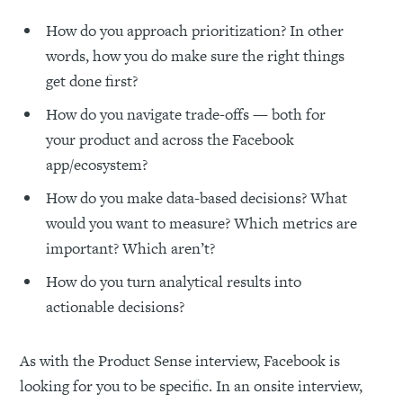
How do you approach prioritization? In other
words, how you do make sure the right things
get done first?
How do you navigate trade-offs — both for
your product and across the Facebook
app/ecosystem?
How do you make data-based decisions? What
would you want to measure? Which metrics are
important? Which aren’t?
How do you turn analytical results into
actionable decisions?
As with the Product Sense interview, Facebook is
looking for you to be specific. In an onsite interview,