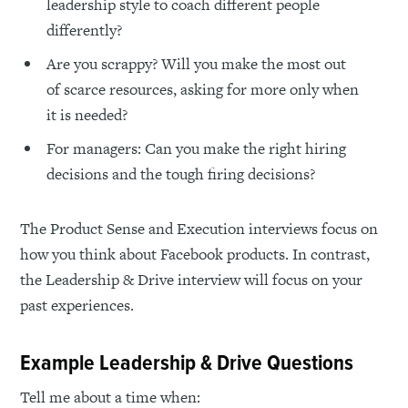
leadership style to coach different people
differently?
Are you scrappy? Will you make the most out
of scarce resources, asking for more only when
it is needed?
For managers: Can you make the right hiring
decisions and the tough firing decisions?
The Product Sense and Execution interviews focus on
how you think about Facebook products. In contrast,
the Leadership & Drive interview will focus on your
past experiences.
Example Leadership & Drive Questions
Tell me about a time when: