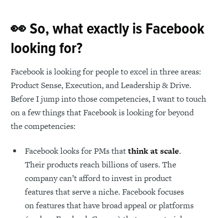
👀 So, what exactly is Facebook
looking for?
Facebook is looking for people to excel in three areas:
Product Sense, Execution, and Leadership & Drive.
Before I jump into those competencies, I want to touch
on a few things that Facebook is looking for beyond
the competencies:
Facebook looks for PMs that
think at scale
.
Their products reach billions of users. The
company can’t afford to invest in product
features that serve a niche. Facebook focuses
on features that have broad appeal or platforms