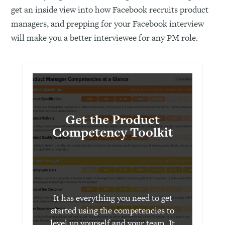
get an inside view into how Facebook recruits product
managers, and prepping for your Facebook interview
will make you a better interviewee for any PM role.
Get the Product
Competency Toolkit
It has everything you need to get
started using the competencies to
level up yourself and your team. It