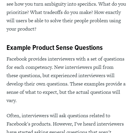
see how you turn ambiguity into specifics. What do you
prioritize? What tradeoffs do you make? How exactly
will users be able to solve their people problem using
your product?
Example Product Sense Questions
Facebook provides interviewers with a set of questions
for each competency. New interviewers pull from
these questions, but experienced interviewers will
develop their own questions. These examples provide a
sense of what to expect, but the actual questions will
vary.
Often, interviewers will ask questions related to
Facebook's products. However, I've heard interviewers
have started asking general questions that aren't