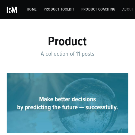
HOME
PRODUCT TOOLKIT
PRODUCT COACHING
ABOUT 
Product
A collection of 11 posts