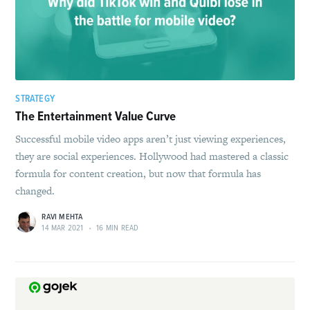
STRATEGY
The Entertainment Value Curve
Successful mobile video apps aren’t just viewing experiences,
they are social experiences. Hollywood had mastered a classic
formula for content creation, but now that formula has
changed.
RAVI MEHTA
14 MAR 2021
•
16 MIN READ