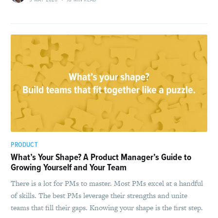
PRODUCT
What’s Your Shape? A Product Manager’s Guide to
Growing Yourself and Your Team
There is a lot for PMs to master. Most PMs excel at a handful
of skills. The best PMs leverage their strengths and unite
teams that fill their gaps. Knowing your shape is the first step.