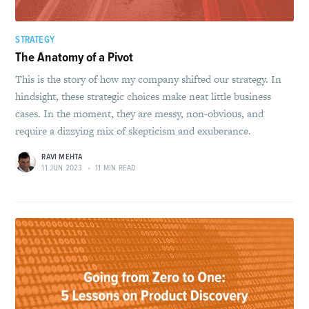
STRATEGY
The Anatomy of a Pivot
This is the story of how my company shifted our strategy. In
hindsight, these strategic choices make neat little business
cases. In the moment, they are messy, non-obvious, and
require a dizzying mix of skepticism and exuberance.
RAVI MEHTA
11 JUN 2023
•
11 MIN READ