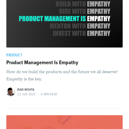
PRODUCT
Product Management Is Empathy
How do we build the products and the future we all deserve?
Empathy is the key.
RAVI MEHTA
22 JUN 2020
•
6 MIN READ