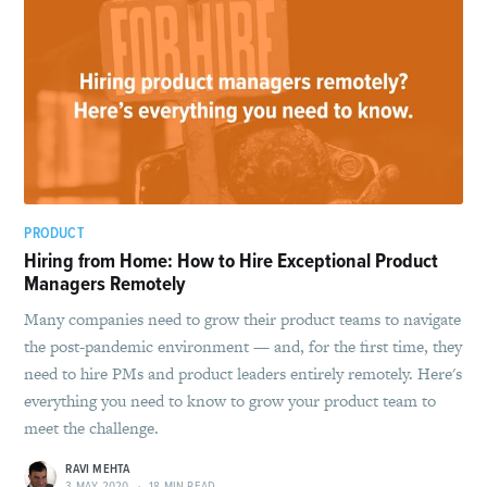
PRODUCT
Hiring from Home: How to Hire Exceptional Product
Managers Remotely
Many companies need to grow their product teams to navigate
the post-pandemic environment — and, for the first time, they
need to hire PMs and product leaders entirely remotely. Here's
everything you need to know to grow your product team to
meet the challenge.
RAVI MEHTA
3 MAY 2020
•
18 MIN READ