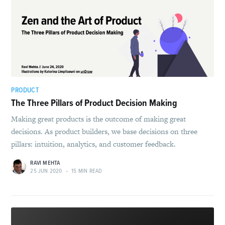
PRODUCT
The Three Pillars of Product Decision Making
Making great products is the outcome of making great
decisions. As product builders, we base decisions on three
pillars: intuition, analytics, and customer feedback.
RAVI MEHTA
25 JUN 2020
•
15 MIN READ