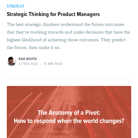
STRATEGY
Strategic Thinking for Product Managers
The best strategic thinkers understand the future outcomes
that they're working towards and make decisions that have the
highest likelihood of achieving those outcomes. They predict
the future, then make it so.
RAVI MEHTA
27 NOV 2023
•
15 MIN READ