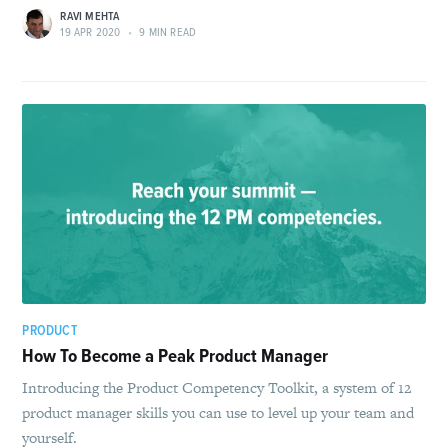
RAVI MEHTA
19 APR 2020
•
9 MIN READ
PRODUCT
How To Become a Peak Product Manager
Introducing the Product Competency Toolkit, a system of 12
product manager skills you can use to level up your team and
yourself.