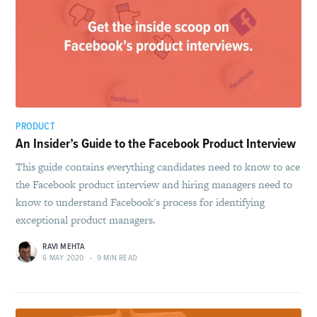
PRODUCT
An Insider’s Guide to the Facebook Product Interview
This guide contains everything candidates need to know to ace
the Facebook product interview and hiring managers need to
know to understand Facebook's process for identifying
exceptional product managers.
RAVI MEHTA
6 MAY 2020
•
9 MIN READ