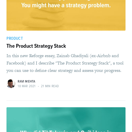
PRODUCT
The Product Strategy Stack
In this new Reforge essay, Zainab Ghadiyali (ex-Airbnb and
Facebook) and I describe "The Product Strategy Stack", a tool
you can use to define clear strategy and assess your progress.
RAVI MEHTA
18 MAR 2021
•
21 MIN READ