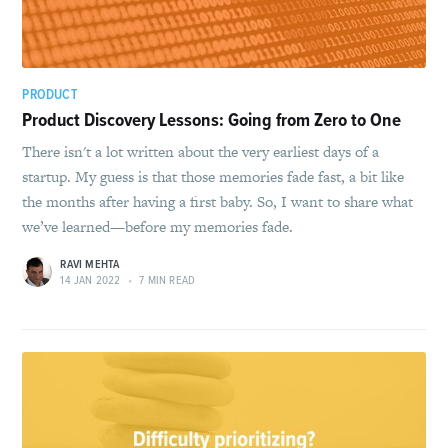
PRODUCT
Product Discovery Lessons: Going from Zero to One
There isn't a lot written about the very earliest days of a
startup. My guess is that those memories fade fast, a bit like
the months after having a first baby. So, I want to share what
we’ve learned—before my memories fade.
RAVI MEHTA
14 JAN 2022
•
7 MIN READ